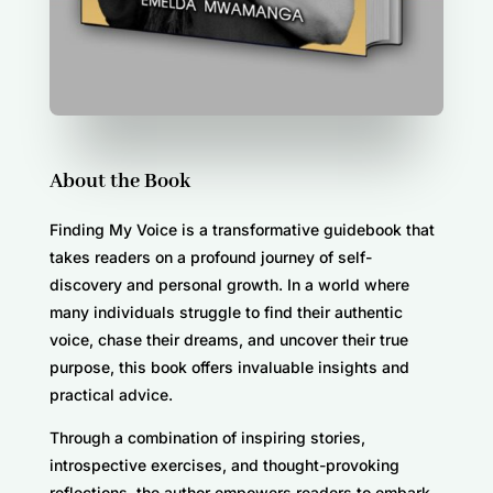
About the Book
Finding My Voice is a transformative guidebook that
takes readers on a profound journey of self-
discovery and personal growth. In a world where
many individuals struggle to find their authentic
voice, chase their dreams, and uncover their true
purpose, this book offers invaluable insights and
practical advice.
Through a combination of inspiring stories,
introspective exercises, and thought-provoking
reflections, the author empowers readers to embark