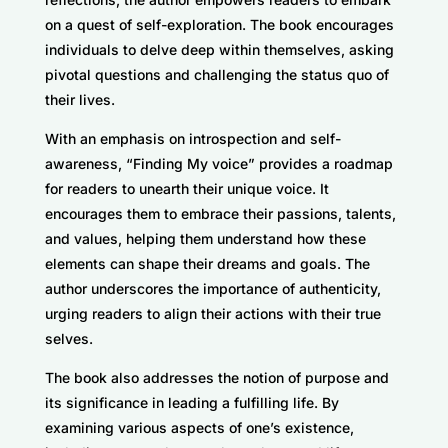
on a quest of self-exploration. The book encourages
individuals to delve deep within themselves, asking
pivotal questions and challenging the status quo of
their lives.
With an emphasis on introspection and self-
awareness, “Finding My voice” provides a roadmap
for readers to unearth their unique voice. It
encourages them to embrace their passions, talents,
and values, helping them understand how these
elements can shape their dreams and goals. The
author underscores the importance of authenticity,
urging readers to align their actions with their true
selves.
The book also addresses the notion of purpose and
its significance in leading a fulfilling life. By
examining various aspects of one’s existence,