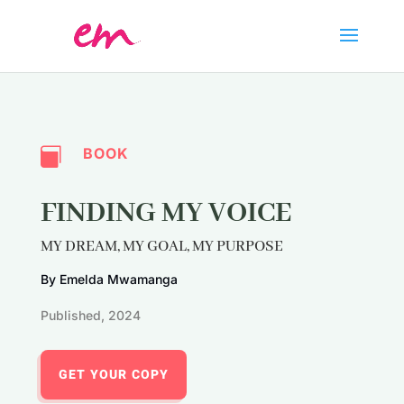
BOOK

FINDING MY VOICE
MY DREAM, MY GOAL, MY PURPOSE
By Emelda Mwamanga
Published, 2024
GET YOUR COPY