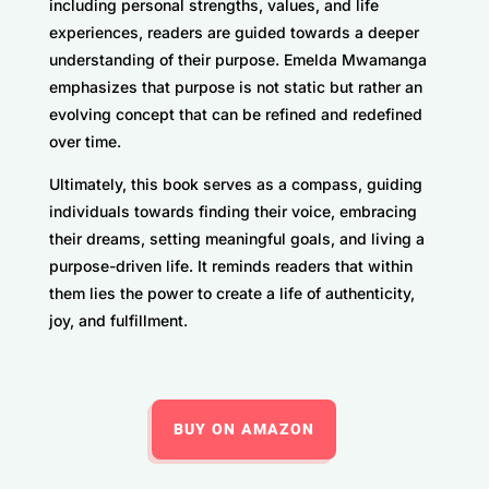
including personal strengths, values, and life
experiences, readers are guided towards a deeper
understanding of their purpose. Emelda Mwamanga
emphasizes that purpose is not static but rather an
evolving concept that can be refined and redefined
over time.
Ultimately, this book serves as a compass, guiding
individuals towards finding their voice, embracing
their dreams, setting meaningful goals, and living a
purpose-driven life. It reminds readers that within
them lies the power to create a life of authenticity,
joy, and fulfillment.
BUY ON AMAZON